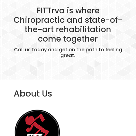
FITTrva is where
Chiropractic and state-of-
the-art rehabilitation
come together
Call us today and get on the path to feeling
great.
About Us