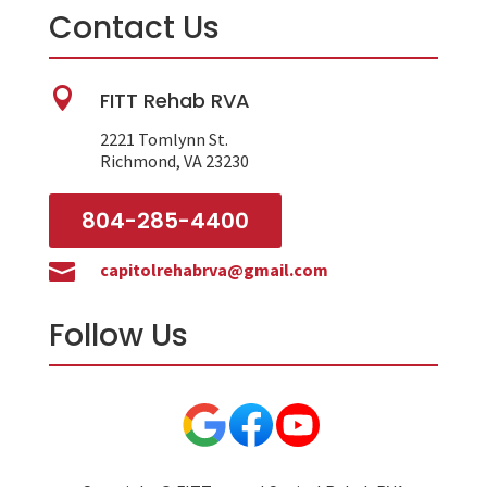
Contact Us

FITT Rehab RVA
2221 Tomlynn St.
Richmond, VA 23230
804-285-4400

capitolrehabrva@gmail.com
Follow Us