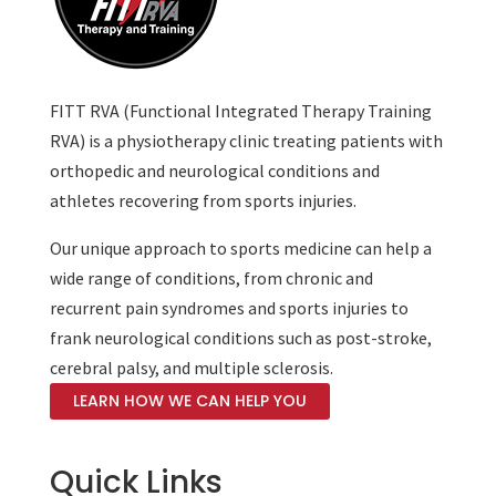
FITT RVA (Functional Integrated Therapy Training
RVA) is a physiotherapy clinic treating patients with
orthopedic and neurological conditions and
athletes recovering from sports injuries.
Our unique approach to sports medicine can help a
wide range of conditions, from chronic and
recurrent pain syndromes and sports injuries to
frank neurological conditions such as post-stroke,
cerebral palsy, and multiple sclerosis.
LEARN HOW WE CAN HELP YOU
Quick Links