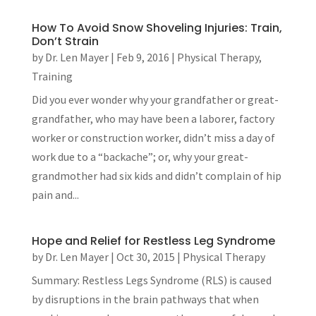
How To Avoid Snow Shoveling Injuries: Train,
Don’t Strain
by
Dr. Len Mayer
|
Feb 9, 2016
|
Physical Therapy
,
Training
Did you ever wonder why your grandfather or great-
grandfather, who may have been a laborer, factory
worker or construction worker, didn’t miss a day of
work due to a “backache”; or, why your great-
grandmother had six kids and didn’t complain of hip
pain and...
Hope and Relief for Restless Leg Syndrome
by
Dr. Len Mayer
|
Oct 30, 2015
|
Physical Therapy
Summary: Restless Legs Syndrome (RLS) is caused
by disruptions in the brain pathways that when