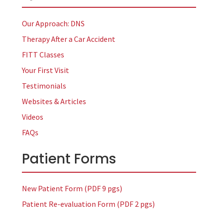
Our Approach: DNS
Therapy After a Car Accident
FITT Classes
Your First Visit
Testimonials
Websites & Articles
Videos
FAQs
Patient Forms
New Patient Form (PDF 9 pgs)
Patient Re-evaluation Form (PDF 2 pgs)