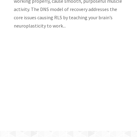
working properly, cause smooth, purposeful muscle
activity. The DNS model of recovery addresses the
core issues causing RLS by teaching your brain’s
neuroplasticity to work...